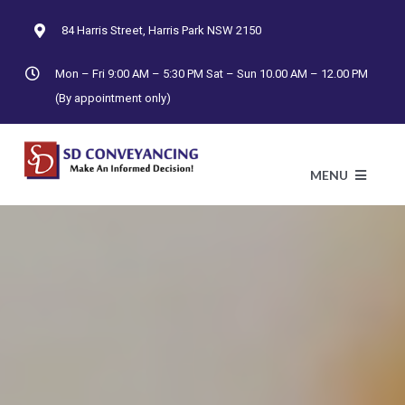
Skip
84 Harris Street, Harris Park NSW 2150
to
content
Mon – Fri 9:00 AM – 5:30 PM Sat – Sun 10.00 AM – 12.00 PM
(By appointment only)
MENU
HO
AB
CONTRAC