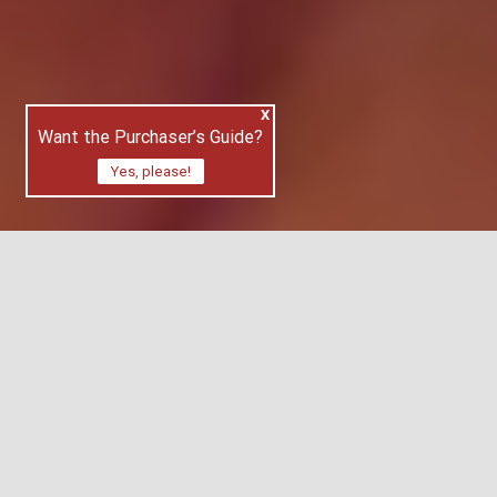
X
Want the Purchaser’s Guide?
Yes, please!
With so many applications available online
for estate search, it can be a confusing
journey. Buying and selling apps have gone