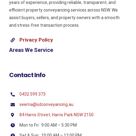
years of experience, providing reliable, transparent, and
efficient property conveyancing services across NSW. We
assist buyers, sellers, and property owners with a smooth
and stress-free transaction process.
Privacy Policy
Areas We Service
Contact Info
0432 599 373
seema@sdconveyancing.au
84 Harris Street, Harris Park NSW 2150
Mon to Fri : 9:00 AM – 5:30 PM
Sat & Sun : 10:00 AM – 12:00 PM