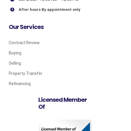
After hours By appointment only
Our Services
Contract Review
Buying
Selling
Property Transfer
Refinancing
Licensed Member
Of