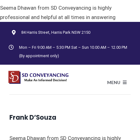
Skip
Seema Dhawan from SD Conveyancing is highly
to
professional and helpful at all times in answering
content
84 Harris Street, Harris Park NSW 2150
Mon – Fri 9:00 AM – 5:30 PM Sat – Sun 10.00 AM – 12.00 PM
(By appointment only)
MENU
Previous
Next
HO
Frank D’Souza
AB
Seema Dhawan from SD Conveyancing is highly