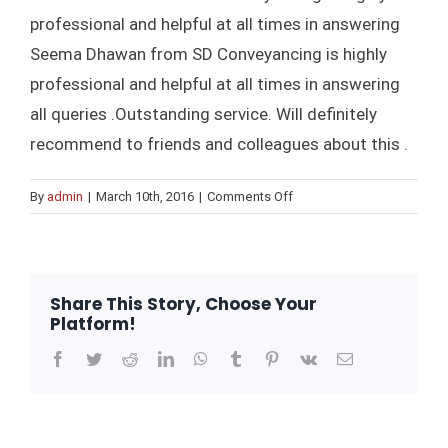
professional and helpful at all times in answering
CONTRAC
Seema Dhawan from SD Conveyancing is highly
professional and helpful at all times in answering
BUY
all queries .Outstanding service. Will definitely
recommend to friends and colleagues about this .
BUYING OFF THE PLAN PROP
SEL
on
By
admin
|
March 10th, 2016
|
Comments Off
Frank
STAMP DUTY CALCULATO
PROPERTY
D’Souza
REFIN
Share This Story, Choose Your
Platform!
Facebook
Twitter
Reddit
LinkedIn
WhatsApp
Tumblr
Pinterest
Vk
Email
BL
F