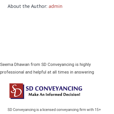
About the Author:
admin
TESTIM
VIEW TESTIMONIALS
CON
SUBMIT TESTIMONIAL
0432 5
Seema Dhawan from SD Conveyancing is highly
professional and helpful at all times in answering
SD Conveyancing is a licensed conveyancing firm with 15+