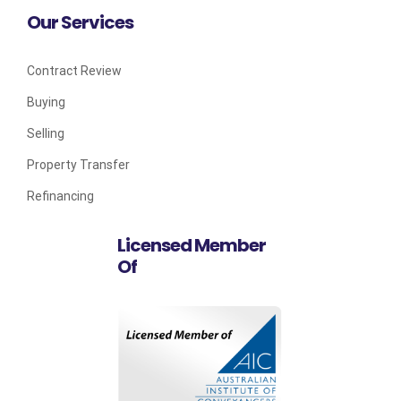
Our Services
Contract Review
Buying
Selling
Property Transfer
Refinancing
Licensed Member
Of