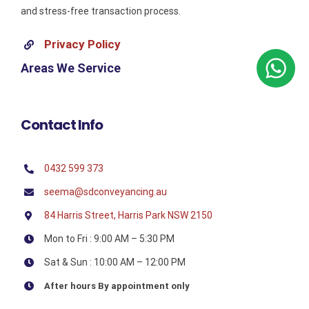
and stress-free transaction process.
Privacy Policy
Areas We Service
Contact Info
0432 599 373
seema@sdconveyancing.au
84 Harris Street, Harris Park NSW 2150
Mon to Fri : 9:00 AM – 5:30 PM
Sat & Sun : 10:00 AM – 12:00 PM
After hours By appointment only