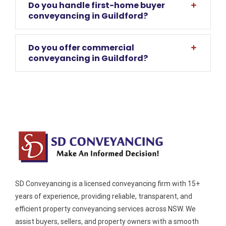
Do you handle first-home buyer
conveyancing in Guildford?
Do you offer commercial
conveyancing in Guildford?
SD Conveyancing is a licensed conveyancing firm with 15+
years of experience, providing reliable, transparent, and
efficient property conveyancing services across NSW. We
assist buyers, sellers, and property owners with a smooth