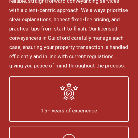
reliable, straightforward conveyancing services
with a client-centric approach. We always prioritise
clear explanations, honest fixed-fee pricing, and
practical tips from start to finish. Our licensed
conveyancers in Guildford carefully manage each
case, ensuring your property transaction is handled
efficiently and in line with current regulations,
giving you peace of mind throughout the process.
15+ years of experience