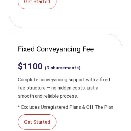
Get Started
Fixed Conveyancing Fee
$1100
(Disbursements)
Complete conveyancing support with a fixed
fee structure — no hidden costs, just a
smooth and reliable process.
* Excludes Unregistered Plans & Off The Plan
Get Started