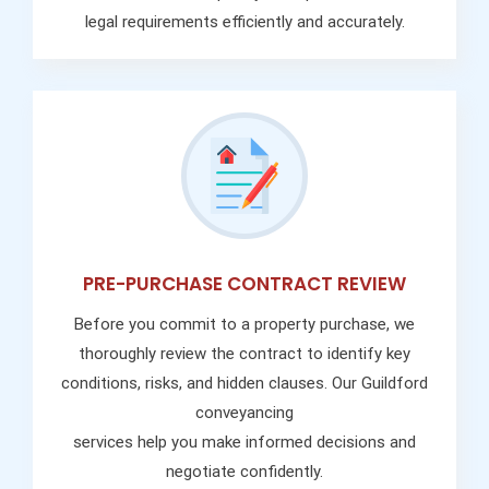
legal requirements efficiently and accurately.
PRE-PURCHASE CONTRACT REVIEW
Before you commit to a property purchase, we
thoroughly review the contract to identify key
conditions, risks, and hidden clauses. Our Guildford
conveyancing
services help you make informed decisions and
negotiate confidently.