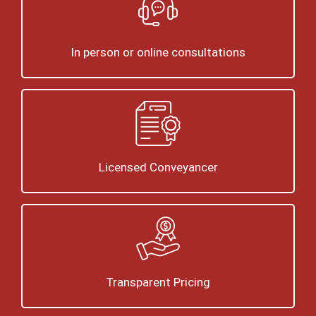
In person or online consultations
Licensed Conveyancer
Transparent Pricing