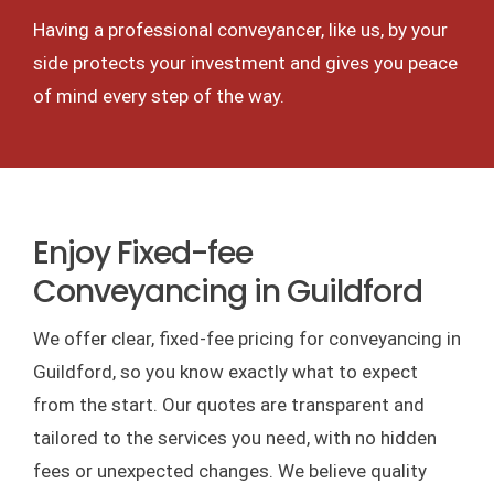
Having a professional conveyancer, like us, by your
side protects your investment and gives you peace
of mind every step of the way.
Enjoy Fixed-fee
Conveyancing in Guildford
We offer clear, fixed-fee pricing for conveyancing in
Guildford, so you know exactly what to expect
from the start. Our quotes are transparent and
tailored to the services you need, with no hidden
fees or unexpected changes. We believe quality