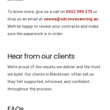
To know more, give us a call on
0432 599 373
or
drop us an email at
seema@sdconveyancing.au
.
We’ll be happy to review your contracts and make
sure the paperwork is in order.
Hear from our clients
We’re proud of the results we deliver and the trust
we build. Our clients in Blacktown often tell us
they felt supported, informed, and confident
throughout the process.
FAQs