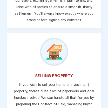
contracts, explain legal terms in plain terms, and
liaise with all parties to ensure a smooth, timely
settlement. You’ll always know exactly where you
stand before signing any contract.
SELLING PROPERTY
If you wish to sell your home or investment
property, there’s quite a lot of paperwork and legal
hurdles involved. We can handle all that for you by
preparing the Contract of Sale, managing buyer