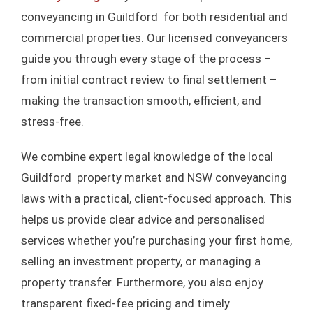
conveyancing in Guildford for both residential and
BUY
commercial properties. Our licensed conveyancers
guide you through every stage of the process –
BUYING OFF THE PLAN PROP
SEL
from initial contract review to final settlement –
making the transaction smooth, efficient, and
STAMP DUTY CALCULATO
PROPERTY
stress-free.
We combine expert legal knowledge of the local
REFIN
Guildford property market and NSW conveyancing
laws with a practical, client-focused approach. This
BL
helps us provide clear advice and personalised
services whether you’re purchasing your first home,
F
selling an investment property, or managing a
property transfer. Furthermore, you also enjoy
TESTIM
transparent fixed-fee pricing and timely