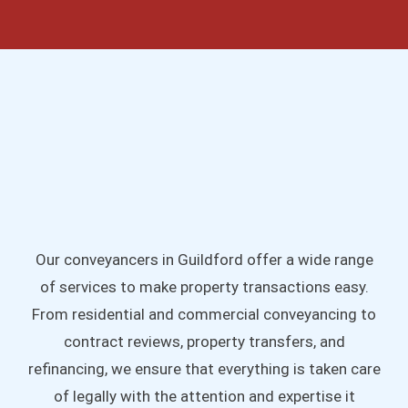
Our conveyancers in Guildford offer a wide range
of services to make property transactions easy.
From residential and commercial conveyancing to
contract reviews, property transfers, and
refinancing, we ensure that everything is taken care
of legally with the attention and expertise it