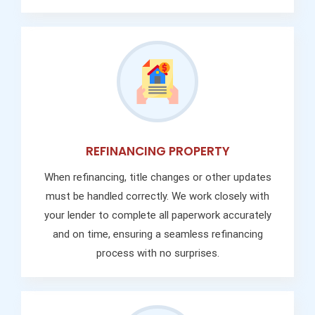
REFINANCING PROPERTY
When refinancing, title changes or other updates
must be handled correctly. We work closely with
your lender to complete all paperwork accurately
and on time, ensuring a seamless refinancing
process with no surprises.