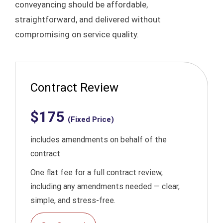
conveyancing should be affordable,
straightforward, and delivered without
compromising on service quality.​
Contract Review
$175
(Fixed Price)
includes amendments on behalf of the
contract
One flat fee for a full contract review,
including any amendments needed — clear,
simple, and stress-free.