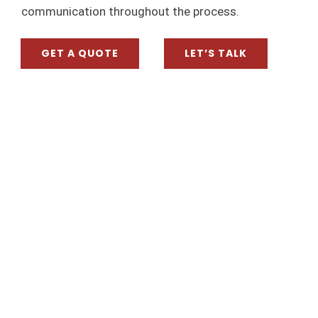
communication throughout the process.
VIEW TESTIMONIALS
CON
GET A QUOTE
LET’S TALK
SUBMIT TESTIMONIAL
0432 5