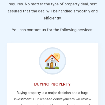
requires. No matter the type of property deal, rest
assured that the deal will be handled smoothly and
efficiently.
You can contact us for the following services:
BUYING PROPERTY
Buying property is a major decision and a huge
investment. Our licensed conveyancers will review