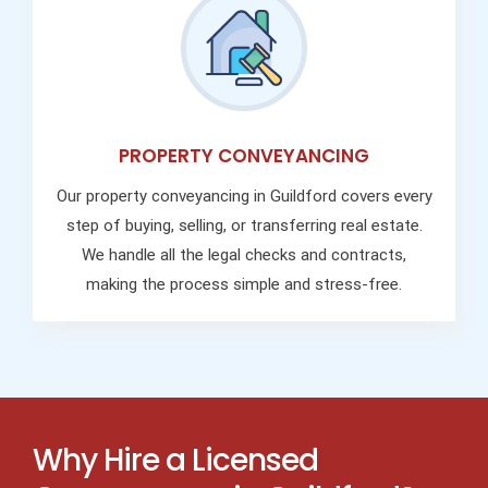
PROPERTY CONVEYANCING
Our property conveyancing in Guildford covers every
step of buying, selling, or transferring real estate.
We handle all the legal checks and contracts,
making the process simple and stress-free.
Why Hire a Licensed