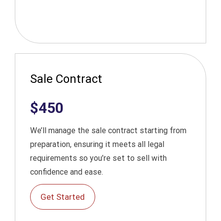
Sale Contract
$450
We’ll manage the sale contract starting from
preparation, ensuring it meets all legal
requirements so you’re set to sell with
confidence and ease.
Get Started