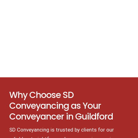
Why Choose SD
Conveyancing as Your
Conveyancer in Guildford
SD Conveyancing is trusted by clients for our