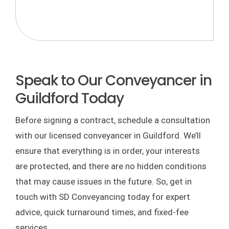
Speak to Our Conveyancer in
Guildford Today
Before signing a contract, schedule a consultation
with our licensed conveyancer in Guildford. We’ll
ensure that everything is in order, your interests
are protected, and there are no hidden conditions
that may cause issues in the future. So, get in
touch with SD Conveyancing today for expert
advice, quick turnaround times, and fixed-fee
services.