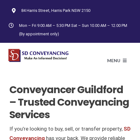
Skip
84 Harris Street, Harris Park NSW 2150
to
content
Mon – Fri 9:00 AM – 5:30 PM Sat – Sun 10.00 AM – 12.00 PM
(By appointment only)
MENU
Conveyancer Guildford
HO
– Trusted Conveyancing
AB
Services
CONTRAC
If you’re looking to buy, sell, or transfer property,
SD
Conveyancing
has your back. We provide reliable