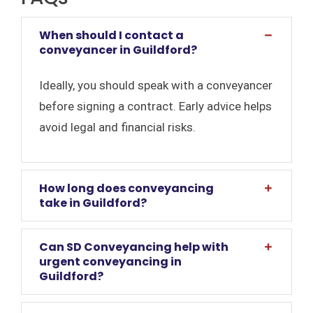
When should I contact a
conveyancer in Guildford?
Ideally, you should speak with a conveyancer
before signing a contract. Early advice helps
avoid legal and financial risks.
How long does conveyancing
take in Guildford?
Can SD Conveyancing help with
urgent conveyancing in
Guildford?