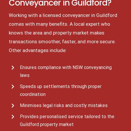
Conveyancer in Guildford?
Working with a licensed conveyancer in Guildford
comes with many benefits. A local expert who
knows the area and property market makes
transactions smoother, faster, and more secure.
Other advantages include:
Ensures compliance with NSW conveyancing
laws
Speeds up settlements through proper
coordination
Minimises legal risks and costly mistakes
Provides personalised service tailored to the
Guildford property market