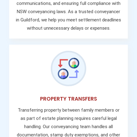
communications, and ensuring full compliance with
NSW conveyancing laws. As a trusted conveyancer
in Guildford, we help you meet settlement deadlines
without unnecessary delays or expenses.
PROPERTY TRANSFERS
Transferring property between family members or
as part of estate planning requires careful legal
handling. Our conveyancing team handles all
documentation, stamp duty exemptions, and other